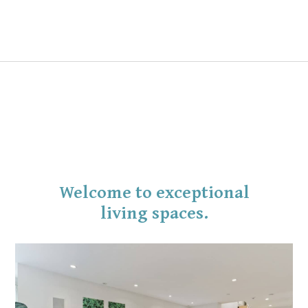
Welcome to exceptional
living spaces.