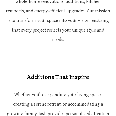
whole-home renovations, additions, kitchen
remodels, and energy-efficient upgrades. Our mission
is to transform your space into your vision, ensuring
that every project reflects your unique style and
needs.
Additions That Inspire
Whether you're expanding your living space,
creating a serene retreat, or accommodating a
growing family, Josh provides personalized attention