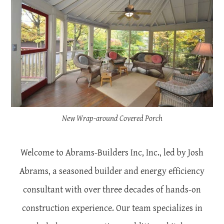
New Wrap-around Covered Porch
Welcome to Abrams-Builders Inc, Inc., led by Josh
Abrams, a seasoned builder and energy efficiency
consultant with over three decades of hands-on
construction experience. Our team specializes in