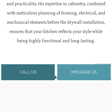
and practicality. His expertise in cabinetry, combined
with meticulous planning of framing, electrical, and
mechanical elements before the drywall installation,
ensures that your kitchen reflects your style while
being highly functional and long-lasting.
CALL US
MESSAGE US
Why Choose Abrams-Builders Inc?
Josh Abrams brings a distinctive combination of
architectural knowledge, extensive construction