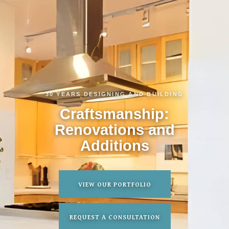
30 YEARS DESIGNING AND BUILDING
Craftsmanship:
Renovations and
Additions
VIEW OUR PORTFOLIO
REQUEST A CONSULTATION