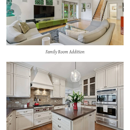
Family Room Addition