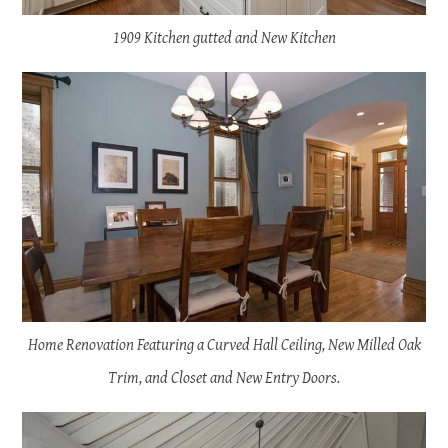
1909 Kitchen gutted and New Kitchen
Home Renovation Featuring a Curved Hall Ceiling, New Milled Oak
Trim, and Closet and New Entry Doors.