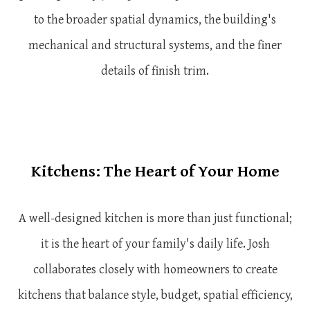
to the broader spatial dynamics, the building's
mechanical and structural systems, and the finer
details of finish trim.
Kitchens: The Heart of Your Home
A well-designed kitchen is more than just functional;
it is the heart of your family's daily life. Josh
collaborates closely with homeowners to create
kitchens that balance style, budget, spatial efficiency,