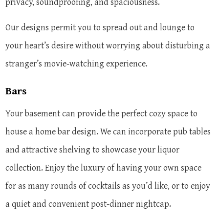
privacy, soundproofing, and spaciousness.
Our designs permit you to spread out and lounge to
your heart’s desire without worrying about disturbing a
stranger’s movie-watching experience.
Bars
Your basement can provide the perfect cozy space to
house a home bar design. We can incorporate pub tables
and attractive shelving to showcase your liquor
collection. Enjoy the luxury of having your own space
for as many rounds of cocktails as you’d like, or to enjoy
a quiet and convenient post-dinner nightcap.