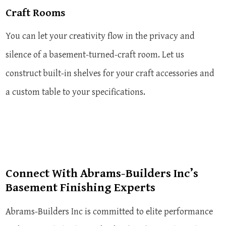
Craft Rooms
You can let your creativity flow in the privacy and
silence of a basement-turned-craft room. Let us
construct built-in shelves for your craft accessories and
a custom table to your specifications.
Connect With Abrams-Builders Inc’s
Basement Finishing Experts
Abrams-Builders Inc is committed to elite performance