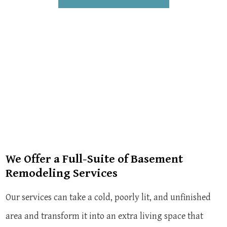
We Offer a Full-Suite of Basement
Remodeling Services
Our services can take a cold, poorly lit, and unfinished
area and transform it into an extra living space that