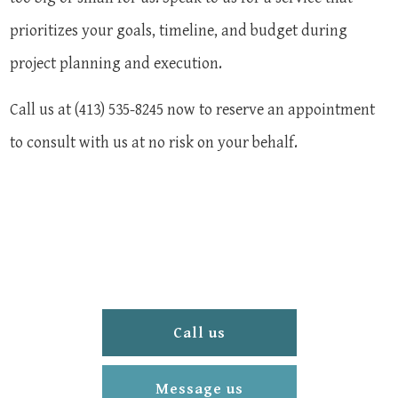
prioritizes your goals, timeline, and budget during
project planning and execution.
Call us at (413) 535-8245 now to reserve an appointment
to consult with us at no risk on your behalf.
Call us
Message us