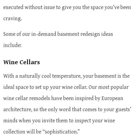
executed without issue to give you the space you’ve been
craving.
Some of our in-demand basement redesign ideas
include:
Wine Cellars
With a naturally cool temperature, your basement is the
ideal space to set up your wine cellar. Our most popular
wine cellar remodels have been inspired by European
architecture, so the only word that comes to your guests’
minds when you invite them to inspect your wine
collection will be “sophistication.”