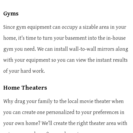
Gyms
Since gym equipment can occupy a sizable area in your
home, it’s time to turn your basement into the in-house
gym you need. We can install wall-to-wall mirrors along
with your equipment so you can view the instant results
of your hard work.
Home Theaters
Why drag your family to the local movie theater when
you can create one personalized to your preferences in
your own home? We’ll create the right theater area with