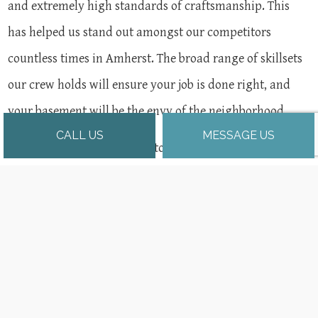
and extremely high standards of craftsmanship. This
has helped us stand out amongst our competitors
countless times in Amherst. The broad range of skillsets
our crew holds will ensure your job is done right, and
your basement will be the envy of the neighborhood.
CALL US
MESSAGE US
Contact us at (413) 535-8245 to book a free, no-obligation
consultation with our expert basement remodelers.