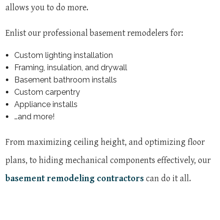
allows you to do more.
Enlist our professional basement remodelers for:
Custom lighting installation
Framing, insulation, and drywall
Basement bathroom installs
Custom carpentry
Appliance installs
…and more!
From maximizing ceiling height, and optimizing floor
plans, to hiding mechanical components effectively, our
basement remodeling contractors
can do it all.