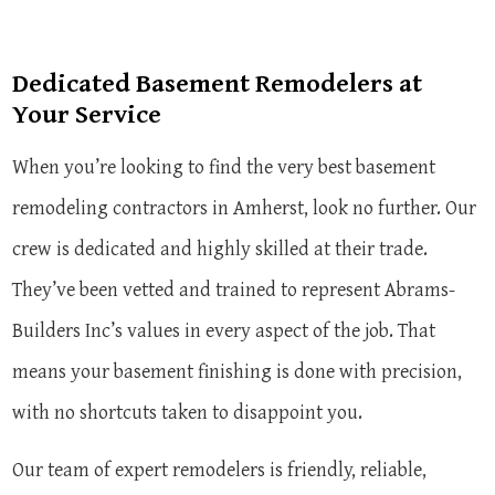
Dedicated Basement Remodelers at
Your Service
When you’re looking to find the very best basement
remodeling contractors in Amherst, look no further. Our
crew is dedicated and highly skilled at their trade.
They’ve been vetted and trained to represent Abrams-
Builders Inc’s values in every aspect of the job. That
means your basement finishing is done with precision,
with no shortcuts taken to disappoint you.
Our team of expert remodelers is friendly, reliable,