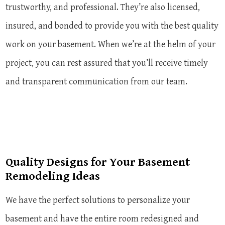
trustworthy, and professional. They’re also licensed,
insured, and bonded to provide you with the best quality
work on your basement. When we’re at the helm of your
project, you can rest assured that you’ll receive timely
and transparent communication from our team.
Quality Designs for Your Basement
Remodeling Ideas
We have the perfect solutions to personalize your
basement and have the entire room redesigned and