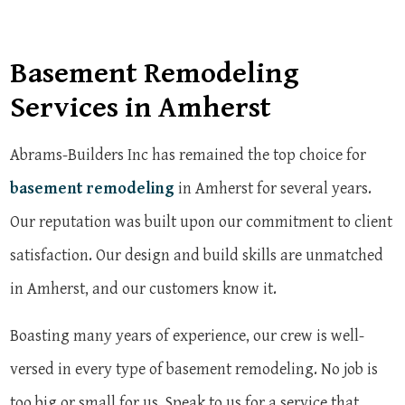
Basement Remodeling
Services in Amherst
Abrams-Builders Inc has remained the top choice for
basement remodeling
in Amherst for several years.
Our reputation was built upon our commitment to client
satisfaction. Our design and build skills are unmatched
in Amherst, and our customers know it.
Boasting many years of experience, our crew is well-
versed in every type of basement remodeling. No job is
too big or small for us. Speak to us for a service that