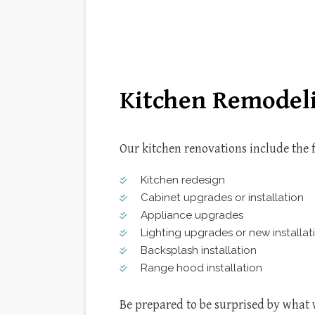
CONSTRUCTION FEASIBILIT
KITC
HISTORIC PRESERVATION
RESID
SUSTAINABLE BUILDING DE
DOOR SERVICES
HOME IMPROVEMENT
WINDOW INSTALLATION
Kitchen Remodeli
Our kitchen renovations include the 
Kitchen redesign
Cabinet upgrades or installation
Appliance upgrades
Lighting upgrades or new installat
Backsplash installation
Range hood installation
Be prepared to be surprised by what 