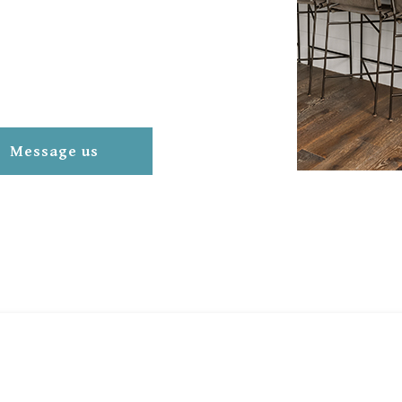
Message us