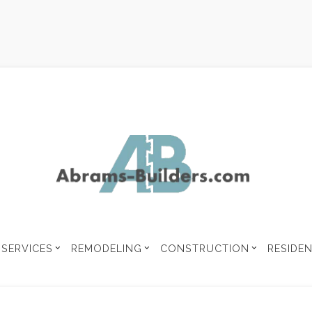
SERVICES
REMODELING
CONSTRUCTION
RESIDE
 UNIT
BUILDING CODE ANALYSIS
COMMERCIAL CONSTRUCTION
CONSTRUCTION CONTRA
MENT REMODELING
COMMERCIAL REMODELING