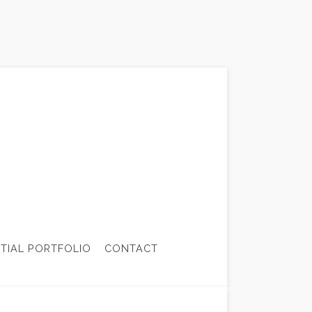
NTIAL PORTFOLIO
CONTACT
CTOR