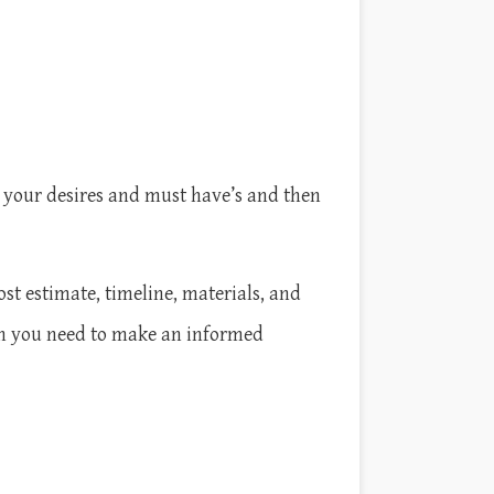
 your desires and must have’s and then
ost estimate, timeline, materials, and
on you need to make an informed