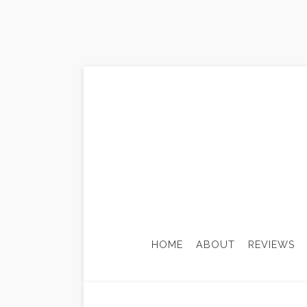
HOME
ABOUT
REVIEWS
ADU-ACCESSORY DWELLING
BASE