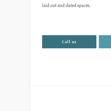
laid out and dated spaces.
Call us