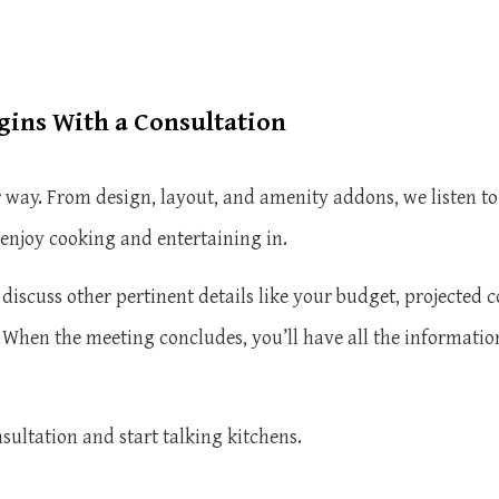
ins With a Consultation
way. From design, layout, and amenity addons, we listen to
 enjoy cooking and entertaining in.
discuss other pertinent details like your budget, projected c
. When the meeting concludes, you’ll have all the informati
nsultation and start talking kitchens.