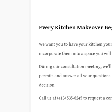
Every Kitchen Makeover Beg
We want you to have your kitchen your 
incorporate them into a space you will
During our consultation meeting, we’ll 
permits and answer all your questions
decision.
Call us at (413) 535-8245 to request a co