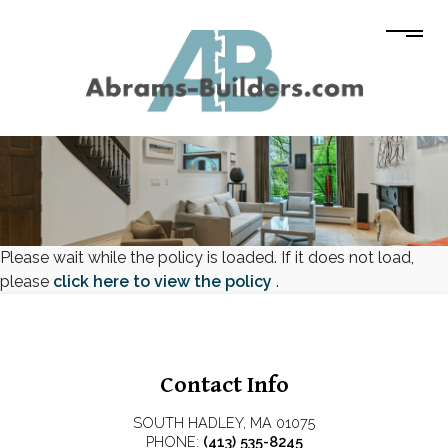
Please wait while the policy is loaded. If it does not load,
please
click here to view the policy
.
Contact Info
SOUTH HADLEY, MA 01075
PHONE:
(413) 535-8245