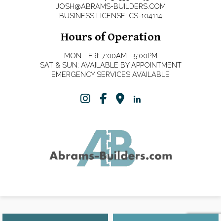
JOSH@ABRAMS-BUILDERS.COM
BUSINESS LICENSE: CS-104114
Hours of Operation
MON - FRI: 7:00AM - 5:00PM
SAT & SUN: AVAILABLE BY APPOINTMENT
EMERGENCY SERVICES AVAILABLE