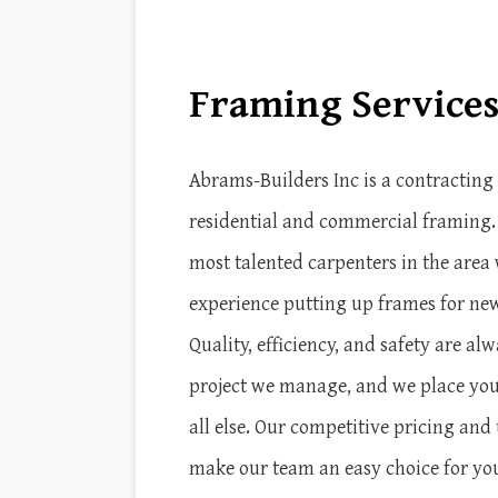
Framing Service
Abrams-Builders Inc is a contractin
residential and commercial framing
most talented carpenters in the area 
experience putting up frames for ne
Quality, efficiency, and safety are alw
project we manage, and we place you
all else. Our competitive pricing a
make our team an easy choice for yo