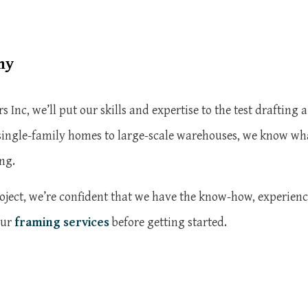
ny
nc, we’ll put our skills and expertise to the test drafting 
ingle-family homes to large-scale warehouses, we know what 
ng.
ect, we’re confident that we have the know-how, experience, 
our
framing services
before getting started.