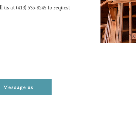
 us at (413) 535-8245 to request
Message us