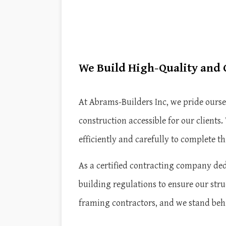
We Build High-Quality and
At Abrams-Builders Inc, we pride ours
construction accessible for our client
efficiently and carefully to complete th
As a certified contracting company dedi
building regulations to ensure our stru
framing contractors, and we stand beh