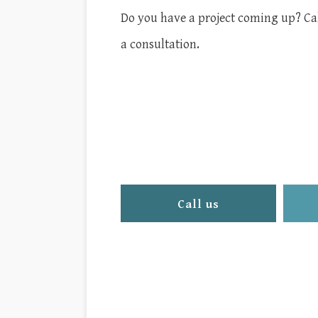
Do you have a project coming up? Call
a consultation.
Call us