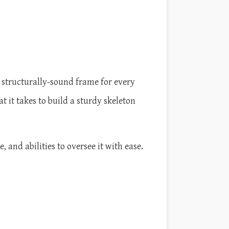
a structurally-sound frame for every
it takes to build a sturdy skeleton
and abilities to oversee it with ease.