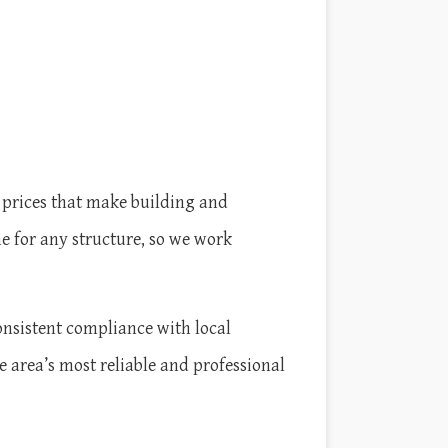
 prices that make building and
e for any structure, so we work
onsistent compliance with local
e area’s most reliable and professional