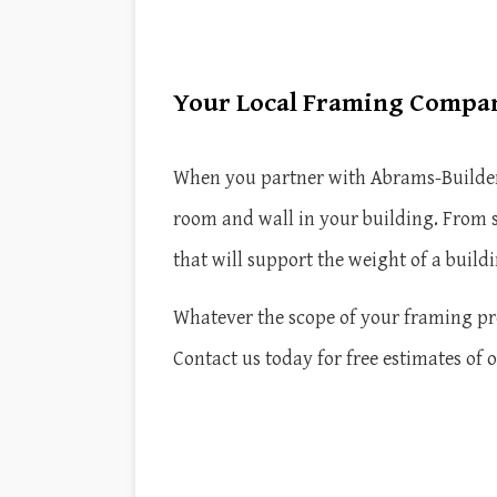
Your Local Framing Compa
When you partner with Abrams-Builders I
room and wall in your building. From s
that will support the weight of a buildi
Whatever the scope of your framing proj
Contact us today for free estimates of 