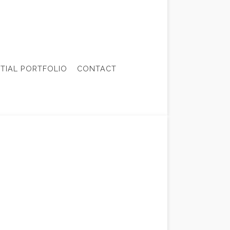
NTIAL PORTFOLIO
CONTACT
ONTRACTOR
TRUCTION