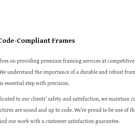
 Code-Compliant Frames
elves on providing premium framing services at competitive
s. We understand the importance of a durable and robust fram
is essential step with precision.
cated to our clients’ safety and satisfaction, we maintain c
ctures are sound and up to code. We’re proud to be one of th
ind our work with a customer satisfaction guarantee.