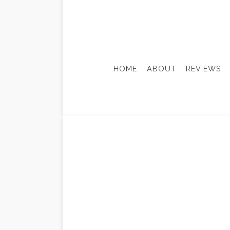
HOME
ABOUT
REVIEWS
ADU-ACCESSORY DWELLING
BASEM
CONSTRUCTION FEASIBILIT
KITCH
HISTORIC PRESERVATION
RESID
SUSTAINABLE BUILDING DE
DOOR SERVICES
HOME IMPROVEMENT
WINDOW INSTALLATION