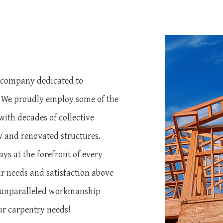
s
g company dedicated to
. We proudly employ some of the
with decades of collective
w and renovated structures.
ays at the forefront of every
r needs and satisfaction above
nd unparalleled workmanship
ur carpentry needs!