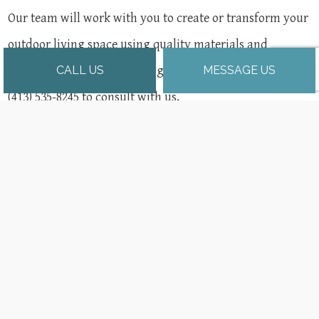
Our team will work with you to create or transform your
outdoor living space using quality materials and
building practices from the ground up. Contact us at
CALL US
MESSAGE US
(413) 535-8245 to consult with us.