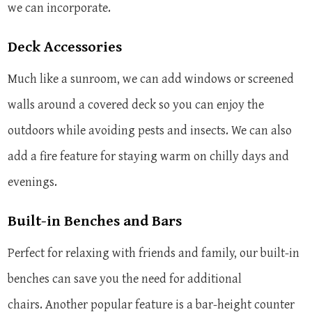
we can incorporate.
Deck Accessories
Much like a sunroom, we can add windows or screened
walls around a covered deck so you can enjoy the
outdoors while avoiding pests and insects. We can also
add a fire feature for staying warm on chilly days and
evenings.
Built-in Benches and Bars
Perfect for relaxing with friends and family, our built-in
benches can save you the need for additional
chairs. Another popular feature is a bar-height counter