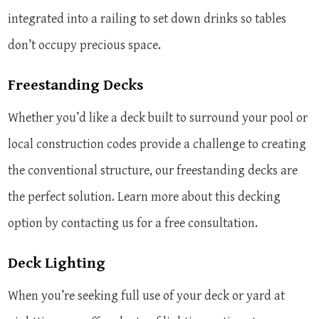
integrated into a railing to set down drinks so tables
don’t occupy precious space.
Freestanding Decks
Whether you’d like a deck built to surround your pool or
local construction codes provide a challenge to creating
the conventional structure, our freestanding decks are
the perfect solution. Learn more about this decking
option by contacting us for a free consultation.
Deck Lighting
When you’re seeking full use of your deck or yard at