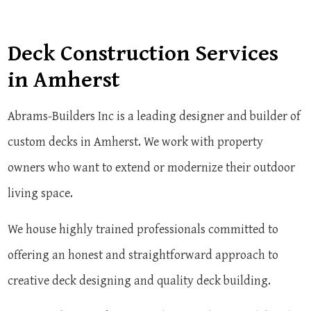
Deck Construction Services
in Amherst
Abrams-Builders Inc is a leading designer and builder of
custom decks in Amherst. We work with property
owners who want to extend or modernize their outdoor
living space.
We house highly trained professionals committed to
offering an honest and straightforward approach to
creative deck designing and quality deck building.