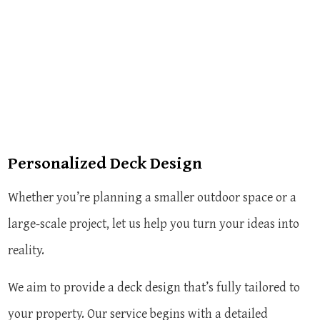
Personalized Deck Design
Whether you’re planning a smaller outdoor space or a
large-scale project, let us help you turn your ideas into
reality.
We aim to provide a deck design that’s fully tailored to
your property. Our service begins with a detailed