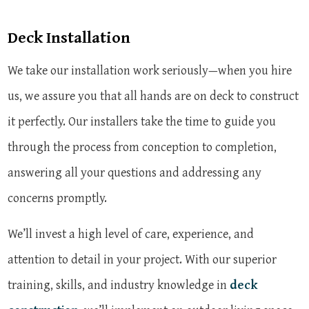
Deck Installation
We take our installation work seriously—when you hire
us, we assure you that all hands are on deck to construct
it perfectly. Our installers take the time to guide you
through the process from conception to completion,
answering all your questions and addressing any
concerns promptly.
We’ll invest a high level of care, experience, and
attention to detail in your project. With our superior
training, skills, and industry knowledge in
deck