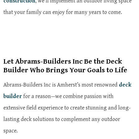
construction
, we’ll implement an outdoor living space
that your family can enjoy for many years to come.
Let Abrams-Builders Inc Be the Deck
Builder Who Brings Your Goals to Life
Abrams-Builders Inc is Amherst’s most renowned
deck
builder
for a reason—we combine passion with
extensive field experience to create stunning and long-
lasting deck solutions to complement any outdoor
space.