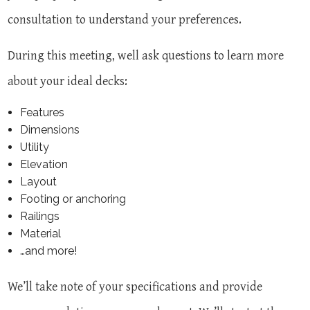
consultation to understand your preferences.
During this meeting, well ask questions to learn more
about your ideal decks:
Features
Dimensions
Utility
Elevation
Layout
Footing or anchoring
Railings
Material
…and more!
We’ll take note of your specifications and provide