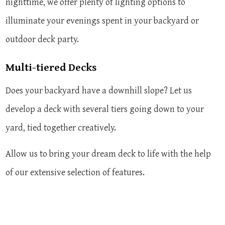
nighttime, we offer plenty of lighting options to
illuminate your evenings spent in your backyard or
outdoor deck party.
Multi-tiered Decks
Does your backyard have a downhill slope? Let us
develop a deck with several tiers going down to your
yard, tied together creatively.
Allow us to bring your dream deck to life with the help
of our extensive selection of features.