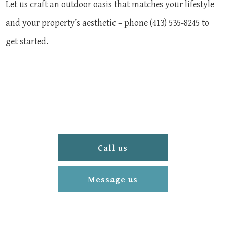
Let us craft an outdoor oasis that matches your lifestyle
and your property’s aesthetic – phone (413) 535-8245 to
get started.
Call us
Message us