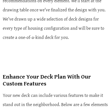
recommendations on every element. We’ll start at the
drawing table once we’ve finalized the design with you.
We’ve drawn up a wide selection of deck designs for
every type of housing configuration and will be sure to
create a one-of-a-kind deck for you.
Enhance Your Deck Plan With Our
Custom Features
Your new deck can include various features to make it
stand out in the neighborhood. Below are a few elements