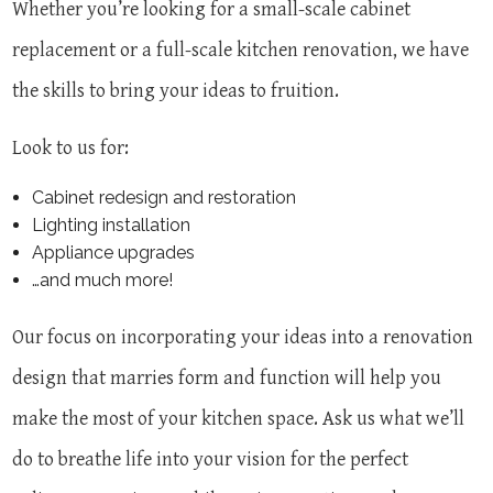
Whether you’re looking for a small-scale cabinet
replacement or a full-scale kitchen renovation, we have
the skills to bring your ideas to fruition.
Look to us for:
Cabinet redesign and restoration
Lighting installation
Appliance upgrades
…and much more!
Our focus on incorporating your ideas into a renovation
design that marries form and function will help you
make the most of your kitchen space. Ask us what we’ll
do to breathe life into your vision for the perfect