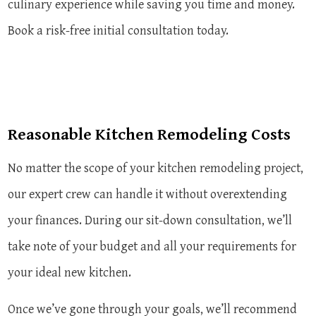
culinary experience while saving you time and money.
Book a risk-free initial consultation today.
Reasonable Kitchen Remodeling Costs
No matter the scope of your kitchen remodeling project,
our expert crew can handle it without overextending
your finances. During our sit-down consultation, we’ll
take note of your budget and all your requirements for
your ideal new kitchen.
Once we’ve gone through your goals, we’ll recommend