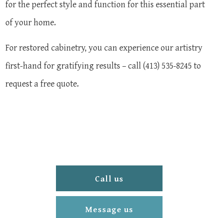
for the perfect style and function for this essential part
of your home.
For restored cabinetry, you can experience our artistry
first-hand for gratifying results – call (413) 535-8245 to
request a free quote.
Call us
Message us