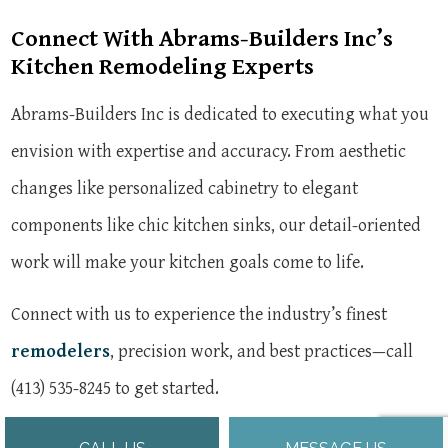
Connect With Abrams-Builders Inc’s
Kitchen Remodeling Experts
Abrams-Builders Inc is dedicated to executing what you
envision with expertise and accuracy. From aesthetic
changes like personalized cabinetry to elegant
components like chic kitchen sinks, our detail-oriented
work will make your kitchen goals come to life.
Connect with us to experience the industry’s finest
remodelers
, precision work, and best practices—call
(413) 535-8245 to get started.