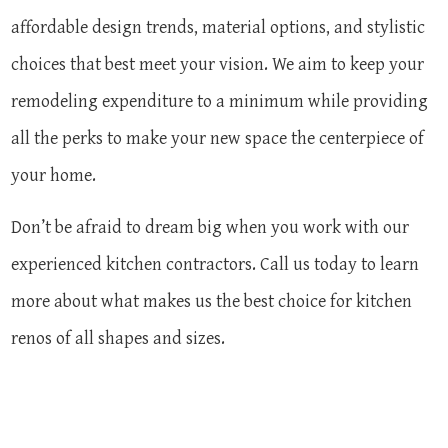
affordable design trends, material options, and stylistic
choices that best meet your vision. We aim to keep your
remodeling expenditure to a minimum while providing
all the perks to make your new space the centerpiece of
your home.
Don’t be afraid to dream big when you work with our
experienced kitchen contractors. Call us today to learn
more about what makes us the best choice for kitchen
renos of all shapes and sizes.