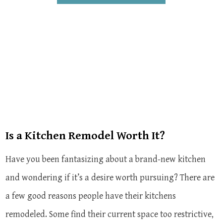
Is a Kitchen Remodel Worth It?
Have you been fantasizing about a brand-new kitchen
and wondering if it’s a desire worth pursuing? There are
a few good reasons people have their kitchens
remodeled. Some find their current space too restrictive,