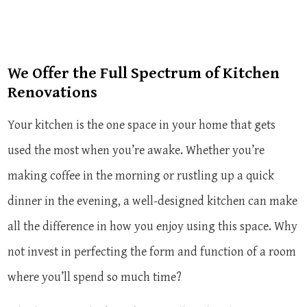
We Offer the Full Spectrum of Kitchen
Renovations
Your kitchen is the one space in your home that gets
used the most when you’re awake. Whether you’re
making coffee in the morning or rustling up a quick
dinner in the evening, a well-designed kitchen can make
all the difference in how you enjoy using this space. Why
not invest in perfecting the form and function of a room
where you’ll spend so much time?