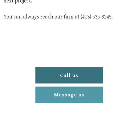
next project.
You can always reach our firm at (413) 535-8245.
Call us
Message us