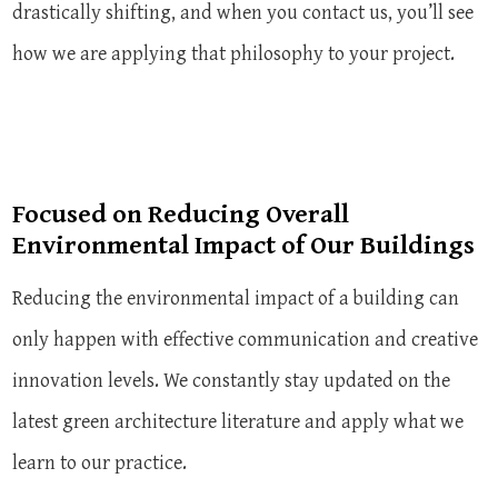
drastically shifting, and when you contact us, you’ll see
how we are applying that philosophy to your project.
Focused on Reducing Overall
Environmental Impact of Our Buildings
Reducing the environmental impact of a building can
only happen with effective communication and creative
innovation levels. We constantly stay updated on the
latest green architecture literature and apply what we
learn to our practice.