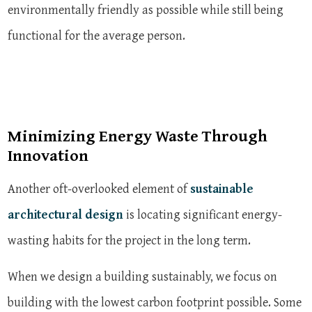
environmentally friendly as possible while still being
functional for the average person.
Minimizing Energy Waste Through
Innovation
Another oft-overlooked element of
sustainable
architectural design
is locating significant energy-
wasting habits for the project in the long term.
When we design a building sustainably, we focus on
building with the lowest carbon footprint possible. Some