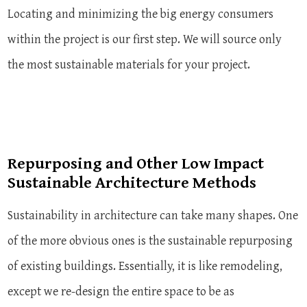
Locating and minimizing the big energy consumers
within the project is our first step. We will source only
the most sustainable materials for your project.
Repurposing and Other Low Impact
Sustainable Architecture Methods
Sustainability in architecture can take many shapes. One
of the more obvious ones is the sustainable repurposing
of existing buildings. Essentially, it is like remodeling,
except we re-design the entire space to be as