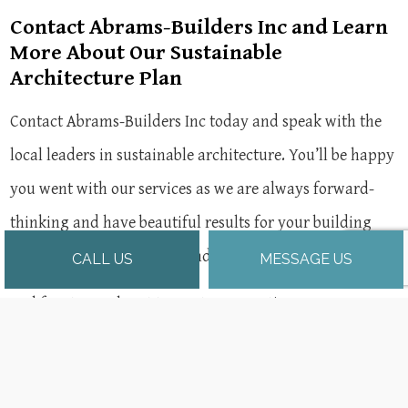
Contact Abrams-Builders Inc and Learn
More About Our Sustainable
Architecture Plan
Contact Abrams-Builders Inc today and speak with the
local leaders in sustainable architecture. You’ll be happy
you went with our services as we are always forward-
thinking and have beautiful results for your building
and the environment in mind.
CALL US
MESSAGE US
Feel free to reach out to our team any time.