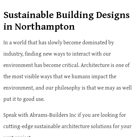
Sustainable Building Designs
in Northampton
In a world that has slowly become dominated by
industry, finding new ways to interact with our
environment has become critical. Architecture is one of
the most visible ways that we humans impact the
environment, and our philosophy is that we may as well
put it to good use.
Speak with Abrams-Builders Inc if you are looking for
cutting-edge sustainable architecture solutions for your