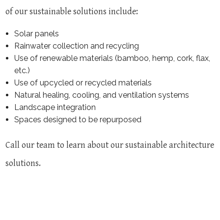
of our sustainable solutions include:
Solar panels
Rainwater collection and recycling
Use of renewable materials (bamboo, hemp, cork, flax,
etc.)
Use of upcycled or recycled materials
Natural healing, cooling, and ventilation systems
Landscape integration
Spaces designed to be repurposed
Call our team to learn about our sustainable architecture
solutions.