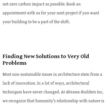
net-zero carbon impact as possible. Book an
appointment with us for your next project if you want
your building to be a part of the shift.
Finding New Solutions to Very Old
Problems
Most non-sustainable issues in architecture stem from a
lack of innovation. In a lot of ways, architectural
techniques have never changed. At Abrams-Builders Inc,
we recognize that humanity’s relationship with nature is