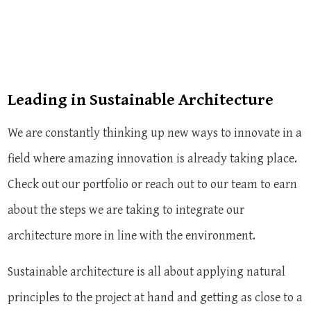
Leading in Sustainable Architecture
We are constantly thinking up new ways to innovate in a
field where amazing innovation is already taking place.
Check out our portfolio or reach out to our team to earn
about the steps we are taking to integrate our
architecture more in line with the environment.
Sustainable architecture is all about applying natural
principles to the project at hand and getting as close to a