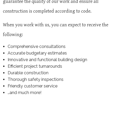
guarantee the quality of our work and ensure all
construction is completed according to code.
When you work with us, you can expect to receive the
following:
Comprehensive consultations
Accurate budgetary estimates
Innovative and functional building design
Efficient project turnarounds
Durable construction
Thorough safety inspections
Friendly customer service
…and much more!