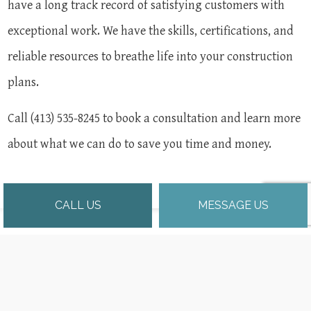
have a long track record of satisfying customers with
exceptional work. We have the skills, certifications, and
reliable resources to breathe life into your construction
plans.
Call (413) 535-8245 to book a consultation and learn more
about what we can do to save you time and money.
CALL US
MESSAGE US