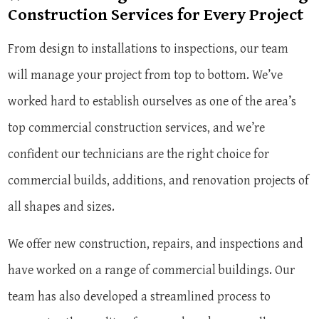
Construction Services for Every Project
From design to installations to inspections, our team
will manage your project from top to bottom. We’ve
worked hard to establish ourselves as one of the area’s
top commercial construction services, and we’re
confident our technicians are the right choice for
commercial builds, additions, and renovation projects of
all shapes and sizes.
We offer new construction, repairs, and inspections and
have worked on a range of commercial buildings. Our
team has also developed a streamlined process to