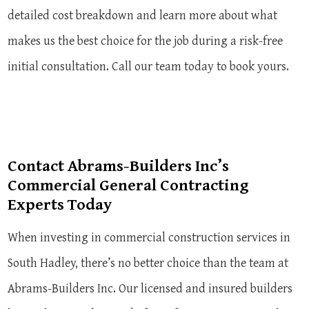
detailed cost breakdown and learn more about what
makes us the best choice for the job during a risk-free
initial consultation. Call our team today to book yours.
Contact Abrams-Builders Inc’s
Commercial General Contracting
Experts Today
When investing in commercial construction services in
South Hadley, there’s no better choice than the team at
Abrams-Builders Inc. Our licensed and insured builders