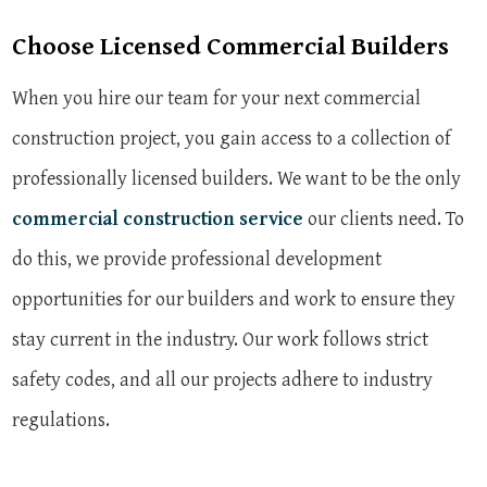
Choose Licensed Commercial Builders
When you hire our team for your next commercial
construction project, you gain access to a collection of
professionally licensed builders. We want to be the only
commercial construction service
our clients need. To
do this, we provide professional development
opportunities for our builders and work to ensure they
stay current in the industry. Our work follows strict
safety codes, and all our projects adhere to industry
regulations.