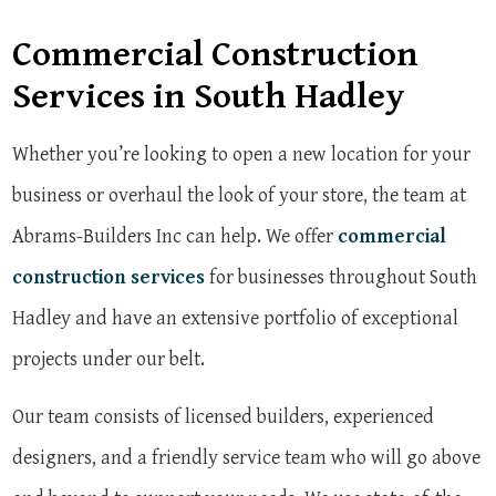
Commercial Construction
Services in South Hadley
Whether you’re looking to open a new location for your
business or overhaul the look of your store, the team at
Abrams-Builders Inc can help. We offer
commercial
construction services
for businesses throughout South
Hadley and have an extensive portfolio of exceptional
projects under our belt.
Our team consists of licensed builders, experienced
designers, and a friendly service team who will go above