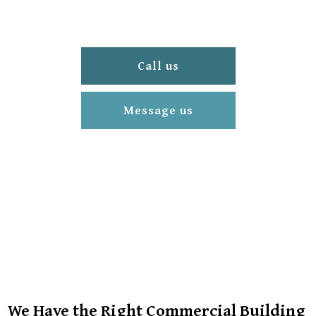
Call us
Message us
We Have the Right Commercial Building