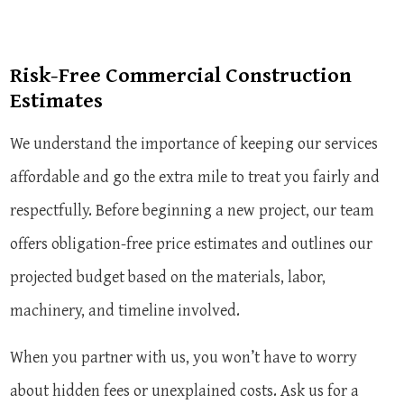
Risk-Free Commercial Construction
Estimates
We understand the importance of keeping our services
affordable and go the extra mile to treat you fairly and
respectfully. Before beginning a new project, our team
offers obligation-free price estimates and outlines our
projected budget based on the materials, labor,
machinery, and timeline involved.
When you partner with us, you won’t have to worry
about hidden fees or unexplained costs. Ask us for a