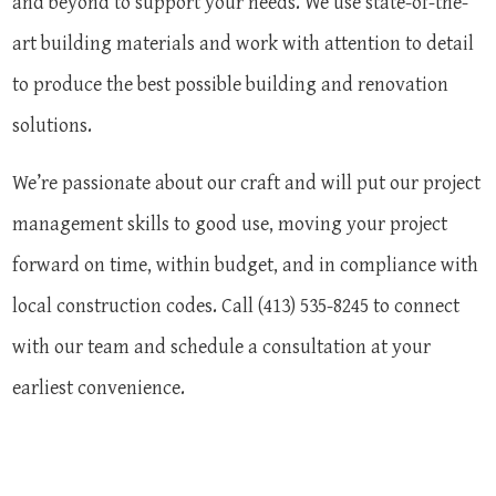
and beyond to support your needs. We use state-of-the-
art building materials and work with attention to detail
to produce the best possible building and renovation
solutions.
We’re passionate about our craft and will put our project
management skills to good use, moving your project
forward on time, within budget, and in compliance with
local construction codes. Call (413) 535-8245 to connect
with our team and schedule a consultation at your
earliest convenience.