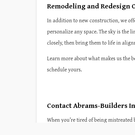
Remodeling and Redesign O
In addition to new construction, we o
personalize any space. The sky is the l
closely, then bring them to life in ali
Learn more about what makes us the best
schedule yours.
Contact Abrams-Builders In
When you’re tired of being mistreated 
reputation for excellence by providing