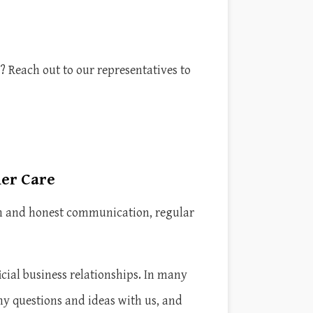
? Reach out to our representatives to
mer Care
pen and honest communication, regular
ial business relationships. In many
ny questions and ideas with us, and