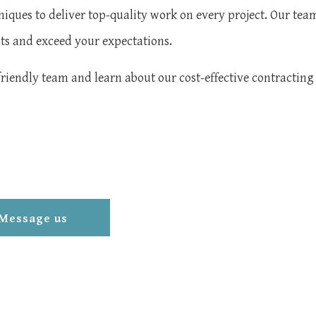
niques to deliver top-quality work on every project. Our tea
nts and exceed your expectations.
friendly team and learn about our cost-effective contracting 
Message us