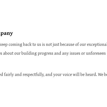
mpany
eep coming back to us is not just because of our exceptional
s about our building progress and any issues or unforeseen
d fairly and respectfully, and your voice will be heard. We b