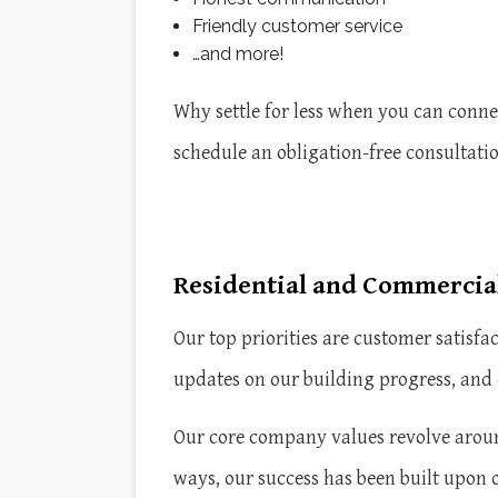
Friendly customer service
…and more!
Why settle for less when you can connec
schedule an obligation-free consultati
Residential and Commercial
Our top priorities are customer satisf
updates on our building progress, and 
Our core company values revolve aroun
ways, our success has been built upon 