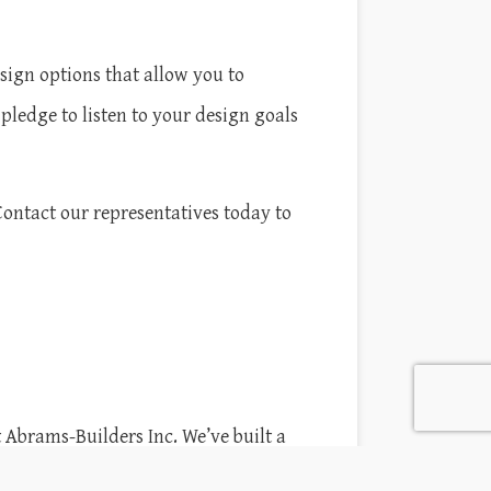
ign options that allow you to
pledge to listen to your design goals
Contact our representatives today to
 Abrams-Builders Inc. We’ve built a
esses throughout South Hadley. From