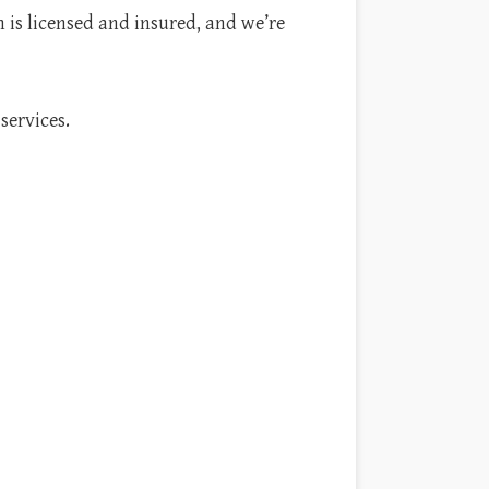
m is licensed and insured, and we’re
services.