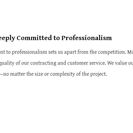
eeply Committed to Professionalism
 to professionalism sets us apart from the competition. Ma
 quality of our contracting and customer service. We value
s—no matter the size or complexity of the project.