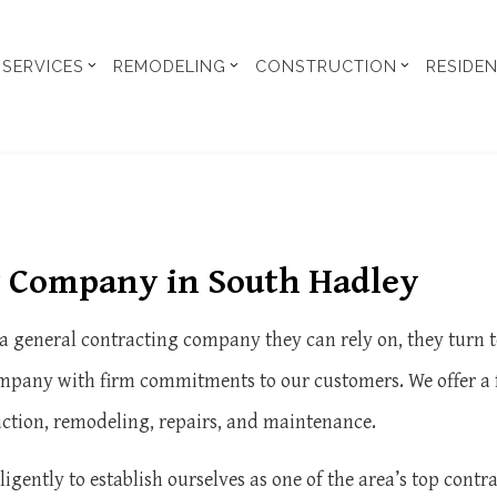
SERVICES
REMODELING
CONSTRUCTION
RESIDE
 UNIT
ENT REMODELING
BUILDING CODE ANALYSIS
COMMERCIAL CONSTRUCTION
COMMERCIAL REMODELING
CONSTRUCTION CONTRA
Y STUDIES
EN REMODELING
CONSTRUCTION PERMIT PROCUREMENT
DECK CONSTRUCTION
REMODELING CONTRACTOR
FRAMING
ENTIAL REMODELING
INFRARED THERMOGRAPHIC IMAGING HEAT LOSS
HOME ADDITIONS
RESIDENTIAL CONSTRUC
g Company in South Hadley
SIGNS
CARPENTRY
SIDING
GENERAL CONTRACTOR
HOME REPAIR
 general contracting company they can rely on, they turn t
SERVICE AREAS
pany with firm commitments to our customers. We offer a ful
uction, remodeling, repairs, and maintenance.
igently to establish ourselves as one of the area’s top cont