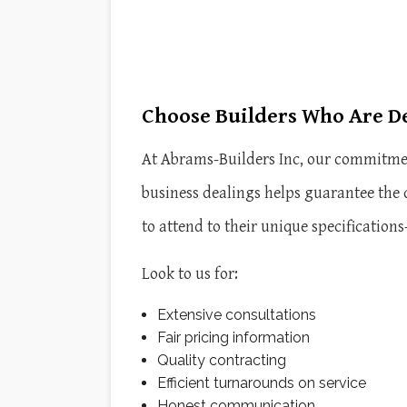
Choose Builders Who Are D
At Abrams-Builders Inc, our commitment
business dealings helps guarantee the
to attend to their unique specification
Look to us for:
Extensive consultations
Fair pricing information
Quality contracting
Efficient turnarounds on service
Honest communication