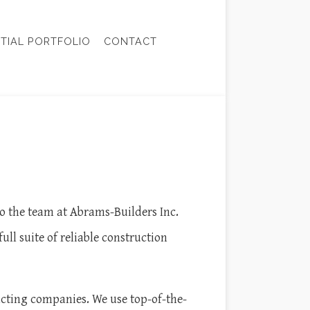
NTIAL PORTFOLIO
CONTACT
CTOR
TION
o the team at Abrams-Builders Inc.
l suite of reliable construction
racting companies. We use top-of-the-