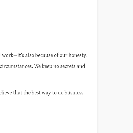
 work—it’s also because of our honesty.
 circumstances. We keep no secrets and
elieve that the best way to do business