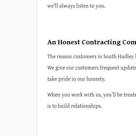
we’ll always listen to you.
An Honest Contracting Co
The reason customers in South Hadley k
We give our customers frequent update
take pride in our honesty.
When you work with us, you’ll be treate
is to build relationships.