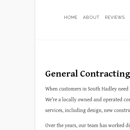
HOME
ABOUT
REVIEWS
ADU-ACCESSORY DWELLING
BASEM
CONSTRUCTION FEASIBILIT
KITCH
HISTORIC PRESERVATION
RESID
General Contractin
SUSTAINABLE BUILDING DE
DOOR SERVICES
HOME IMPROVEMENT
When customers in South Hadley need a
WINDOW INSTALLATION
We’re a locally owned and operated com
services, including design, new constr
Over the years, our team has worked dil