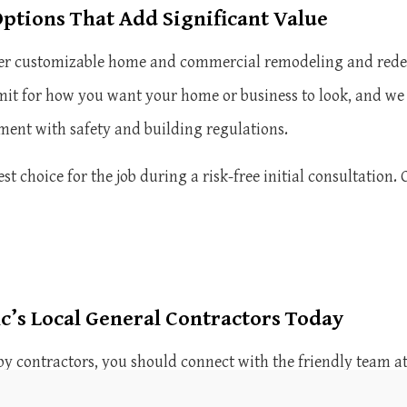
ptions That Add Significant Value
ffer customizable home and commercial remodeling and redes
imit for how you want your home or business to look, and we 
gnment with safety and building regulations.
 choice for the job during a risk-free initial consultation. 
c’s Local General Contractors Today
by contractors, you should connect with the friendly team at
 top-quality contracting and service to residents and busin