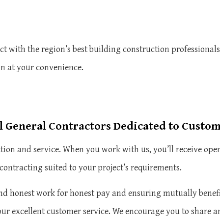
t with the region’s best building construction professionals
on at your convenience.
 General Contractors Dedicated to Custo
action and service. When you work with us, you’ll receive o
contracting suited to your project’s requirements.
d honest work for honest pay and ensuring mutually benefic
our excellent customer service. We encourage you to share a