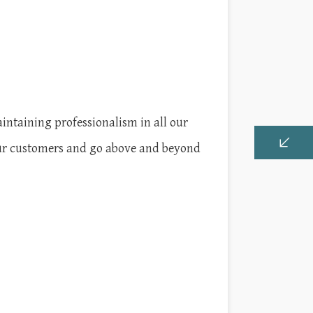
intaining professionalism in all our
 our customers and go above and beyond