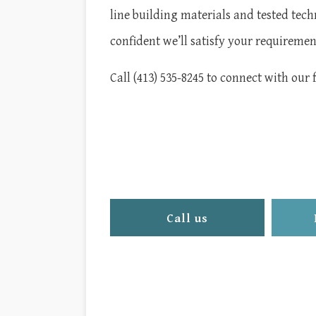
line building materials and tested tech
confident we’ll satisfy your requireme
Call (413) 535-8245 to connect with our 
Call us