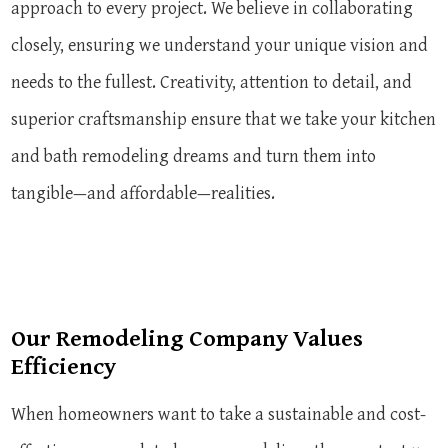
approach to every project. We believe in collaborating
closely, ensuring we understand your unique vision and
needs to the fullest. Creativity, attention to detail, and
superior craftsmanship ensure that we take your kitchen
and bath remodeling dreams and turn them into
tangible—and affordable—realities.
Our Remodeling Company Values
Efficiency
When homeowners want to take a sustainable and cost-