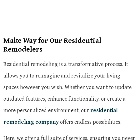
Make Way for Our Residential
Remodelers
Residential remodeling is a transformative process. It
allows you to reimagine and revitalize your living
spaces however you wish. Whether you want to update
outdated features, enhance functionality, or create a
more personalized environment, our
residential
remodeling company
offers endless possibilities.
Here, we offer a full suite of services, ensuring you never