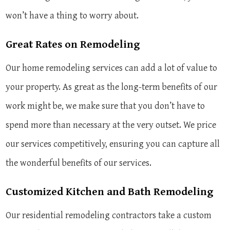
won’t have a thing to worry about.
Great Rates on Remodeling
Our home remodeling services can add a lot of value to
your property. As great as the long-term benefits of our
work might be, we make sure that you don’t have to
spend more than necessary at the very outset. We price
our services competitively, ensuring you can capture all
the wonderful benefits of our services.
Customized Kitchen and Bath Remodeling
Our residential remodeling contractors take a custom