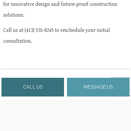
for innovative design and future-proof construction
solutions.
Call us at (413) 535-8245 to reschedule your initial
consultation.
CALL US
MESSAGE US