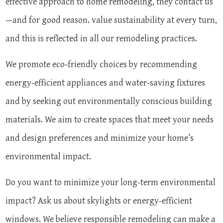
effective approach to home remodeling, they contact us
—and for good reason. value sustainability at every turn,
and this is reflected in all our remodeling practices.
We promote eco-friendly choices by recommending
energy-efficient appliances and water-saving fixtures
and by seeking out environmentally conscious building
materials. We aim to create spaces that meet your needs
and design preferences and minimize your home’s
environmental impact.
Do you want to minimize your long-term environmental
impact? Ask us about skylights or energy-efficient
windows. We believe responsible remodeling can make a