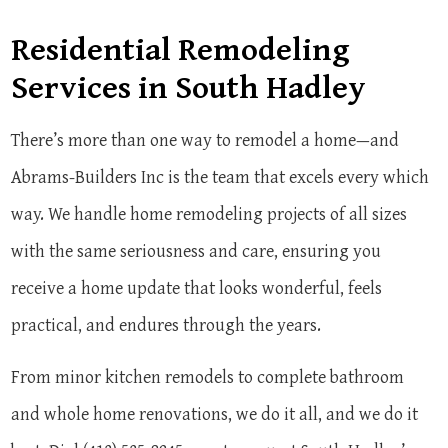
Residential Remodeling
Services in South Hadley
There’s more than one way to remodel a home—and
Abrams-Builders Inc is the team that excels every which
way. We handle home remodeling projects of all sizes
with the same seriousness and care, ensuring you
receive a home update that looks wonderful, feels
practical, and endures through the years.
From minor kitchen remodels to complete bathroom
and whole home renovations, we do it all, and we do it