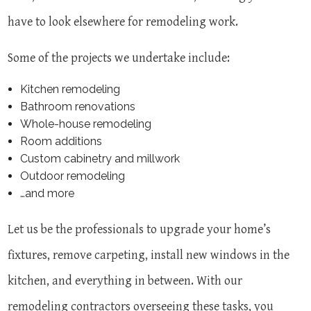
have to look elsewhere for remodeling work.
Some of the projects we undertake include:
Kitchen remodeling
Bathroom renovations
Whole-house remodeling
Room additions
Custom cabinetry and millwork
Outdoor remodeling
…and more
Let us be the professionals to upgrade your home’s
fixtures, remove carpeting, install new windows in the
kitchen, and everything in between. With our
remodeling contractors overseeing these tasks, you