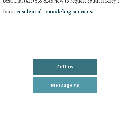
best. Dial (413) 535-8245 now to request South Hadley’s
finest
residential remodeling services
.
Call us
Message us