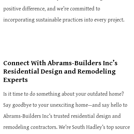
positive difference, and we’re committed to
incorporating sustainable practices into every project.
Connect With Abrams-Builders Inc’s
Residential Design and Remodeling
Experts
Is it time to do something about your outdated home?
Say goodbye to your unexciting home—and say hello to
Abrams-Builders Inc’s trusted residential design and
remodeling contractors. We’re South Hadley’s top source